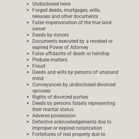
Undisclosed heirs
Forged deeds, mortgages, wills,
releases and other documents
False impersonation of the true land
owner
Deeds by minors
Documents executed by a revoked or
expired Power of Attorney
False affidavits of death or heirship
Probate matters
Fraud
Deeds and wills by persons of unsound
mind
Conveyances by undisclosed divorced
spouses
Rights of divorced parties
Deeds by persons falsely representing
their marital status
Adverse possession
Defective acknowledgements due to
improper or expired notarization
Forfeitures of real property due to