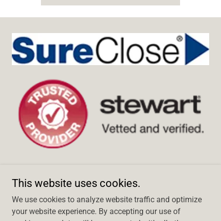
This website uses cookies.
We use cookies to analyze website traffic and optimize
Copyright © 2024 Title Escrow of Robertson County, Inc. - All
your website experience. By accepting our use of
Rights Reserved.