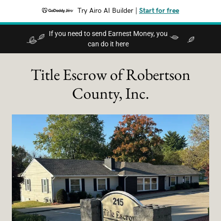
Try Airo AI Builder
|
Start for free
If you need to send Earnest Money, you
can do it here
Title Escrow of Robertson
County, Inc.