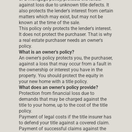
against loss due to unknown title defects. It
also protects the lender's interest from certain
matters which may exist, but may not be
known at the time of the sale.
This policy only protects the lender's interest.
It does not protect the purchaser. That is why
a real estate purchaser needs an owner's
policy.
What is an owner's policy?
An owner's policy protects you, the purchaser,
against a loss that may occur from a fault in
the ownership or interest you have in the
property. You should protect the equity in
your new home with a title policy.
What does an owner's policy provide?
Protection from financial loss due to
demands that may be charged against the
title to your home, up to the cost of the title
policy.
Payment of legal costs if the title insurer has
to defend your title against a covered claim.
Payment of successful claims against the