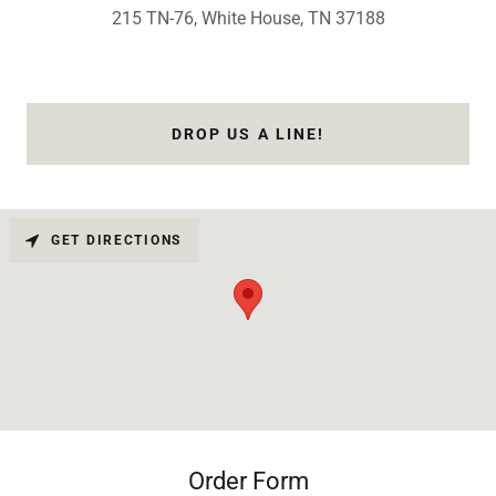
215 TN-76, White House, TN 37188
DROP US A LINE!
GET DIRECTIONS
Order Form