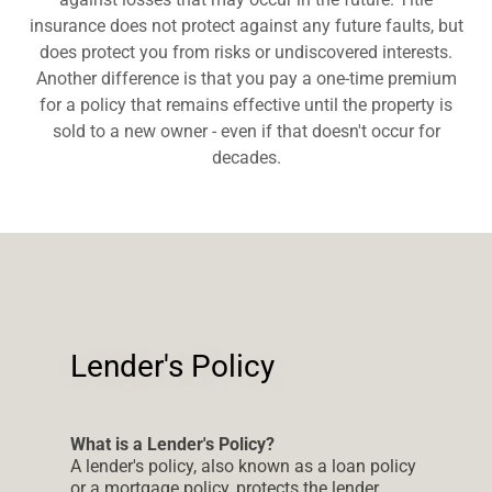
insurance does not protect against any future faults, but
does protect you from risks or undiscovered interests.
Another difference is that you pay a one-time premium
for a policy that remains effective until the property is
sold to a new owner - even if that doesn't occur for
decades.
Lender's Policy
What is a Lender's Policy?
A lender's policy, also known as a loan policy
or a mortgage policy, protects the lender