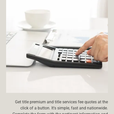
Get title premium and title services fee quotes at the
click of a button. It's simple, fast and nationwide.