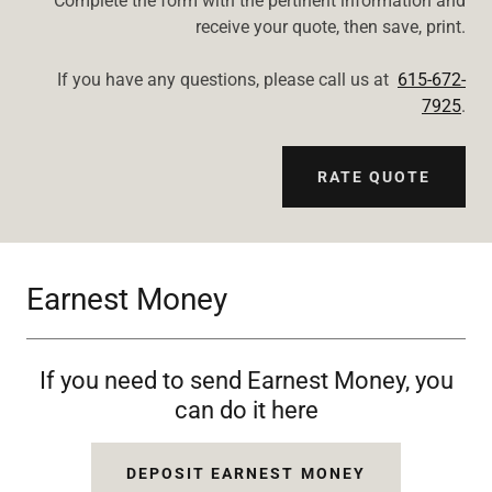
Complete the form with the pertinent information and
receive your quote, then save, print.
If you have any questions, please call us at
615-672-
7925
.
RATE QUOTE
Earnest Money
If you need to send Earnest Money, you
can do it here
DEPOSIT EARNEST MONEY