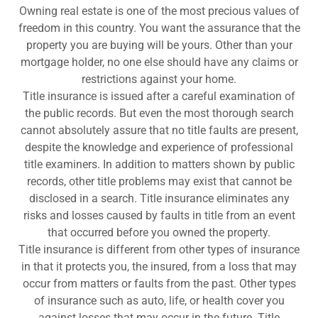
Owning real estate is one of the most precious values of
freedom in this country. You want the assurance that the
property you are buying will be yours. Other than your
mortgage holder, no one else should have any claims or
restrictions against your home.
Title insurance is issued after a careful examination of
the public records. But even the most thorough search
cannot absolutely assure that no title faults are present,
despite the knowledge and experience of professional
title examiners. In addition to matters shown by public
records, other title problems may exist that cannot be
disclosed in a search. Title insurance eliminates any
risks and losses caused by faults in title from an event
that occurred before you owned the property.
Title insurance is different from other types of insurance
in that it protects you, the insured, from a loss that may
occur from matters or faults from the past. Other types
of insurance such as auto, life, or health cover you
against losses that may occur in the future. Title