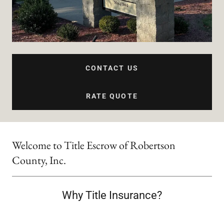
CONTACT US
RATE QUOTE
Welcome to Title Escrow of Robertson
County, Inc.
Why Title Insurance?