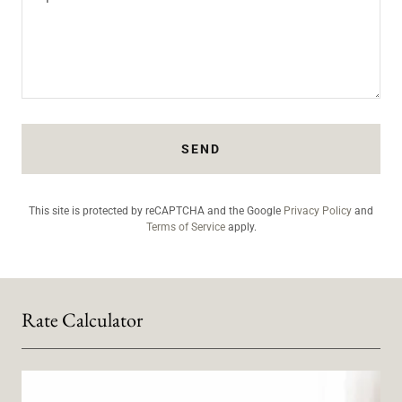
SEND
This site is protected by reCAPTCHA and the Google
Privacy Policy
and
Terms of Service
apply.
Rate Calculator