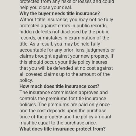
protected from any risks or losses and could
help you close your deal.
Why the buyer needs title insurance?
Without title insurance, you may not be fully
protected against errors in public records,
hidden defects not disclosed by the public
records, or mistakes in examination of the
title. As a result, you may be held fully
accountable for any prior liens, judgments or
claims brought against your new property. If
this should occur, your title policy insures
that you will be defended at no cost against
all covered claims up to the amount of the
policy.
How much does title insurance cost?
The insurance commission approves and
controls the premiums for title insurance
policies. The premiums are paid only once
and the cost depends upon the purchase
price of the property and the policy amount
must be equal to the purchase price.
What does title insurance protect from?