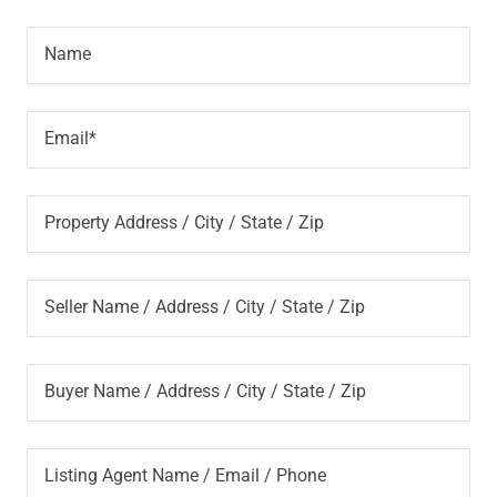
Name
Email*
Property Address / City / State / Zip
Seller Name / Address / City / State / Zip
Buyer Name / Address / City / State / Zip
Listing Agent Name / Email / Phone