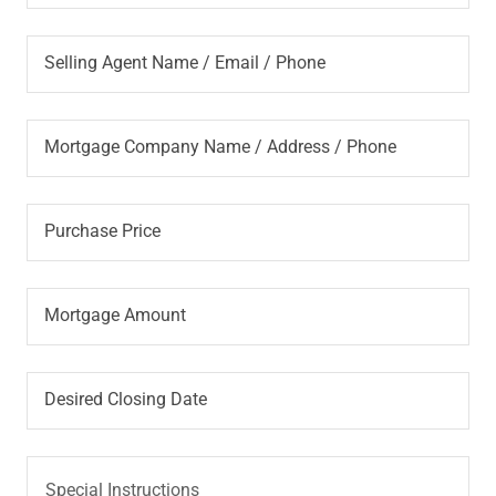
Selling Agent Name / Email / Phone
Mortgage Company Name / Address / Phone
Purchase Price
Mortgage Amount
Desired Closing Date