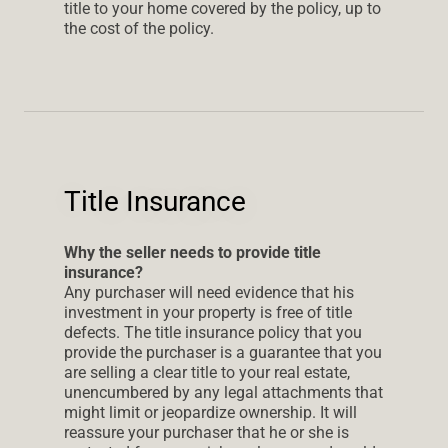
title to your home covered by the policy, up to
the cost of the policy.
Title Insurance
Why the seller needs to provide title
insurance?
Any purchaser will need evidence that his
investment in your property is free of title
defects. The title insurance policy that you
provide the purchaser is a guarantee that you
are selling a clear title to your real estate,
unencumbered by any legal attachments that
might limit or jeopardize ownership. It will
reassure your purchaser that he or she is