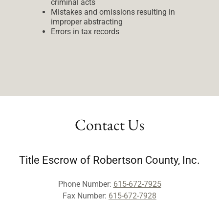
criminal acts
Mistakes and omissions resulting in
improper abstracting
Errors in tax records
Contact Us
Title Escrow of Robertson County, Inc.
Phone Number:
615-672-7925
Fax Number:
615-672-7928